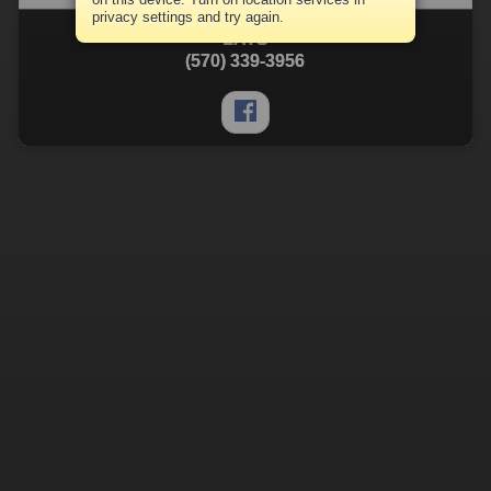
privacy settings and try again.
LATS
(570) 339-3956