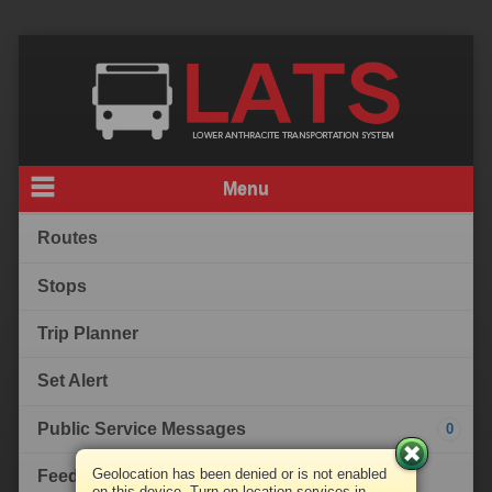
Menu
Routes
Stops
Trip Planner
Set Alert
Public Service Messages
0
Geolocation has been denied or is not enabled
Feedback
on this device. Turn on location services in