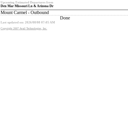
Upcoming Estimated Departures from
Den Mar Missouri Ln & Arizona Dr
Mount Carmel - Outbound
Done
Last updated on: 2026/08/08 07:05 AM
Copyright 2007 Avail Technologies, Inc.