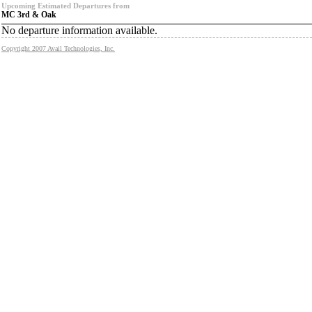
Upcoming Estimated Departures from
MC 3rd & Oak
No departure information available.
Copyright 2007 Avail Technologies, Inc.